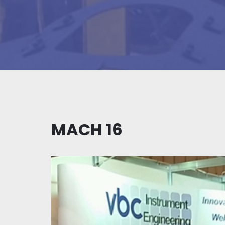
MACH 16