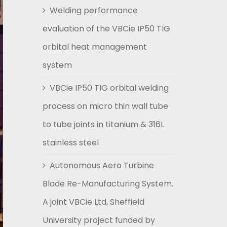
Welding performance
evaluation of the VBCie IP50 TIG
orbital heat management
system
VBCie IP50 TIG orbital welding
process on micro thin wall tube
to tube joints in titanium & 316L
stainless steel
Autonomous Aero Turbine
Blade Re-Manufacturing System.
A joint VBCie Ltd, Sheffield
University project funded by