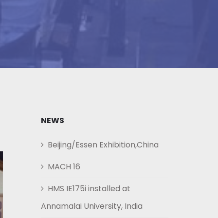
NEWS
Beijing/Essen Exhibition,China
MACH 16
HMS IE175i installed at
Annamalai University, India