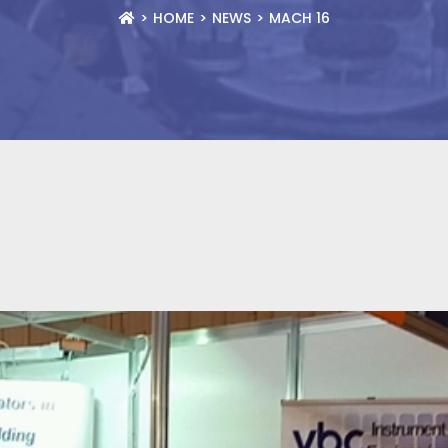
HOME
NEWS
MACH 16