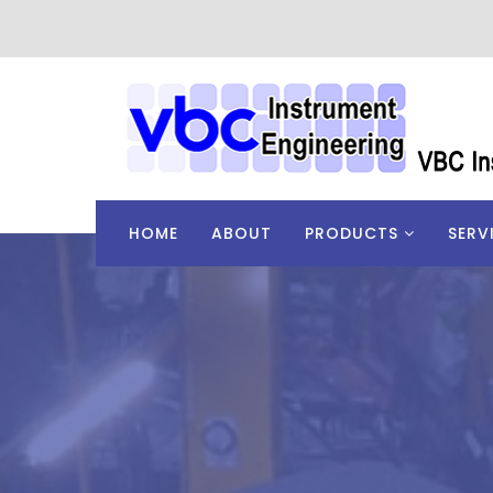
HOME
ABOUT
PRODUCTS
SERV