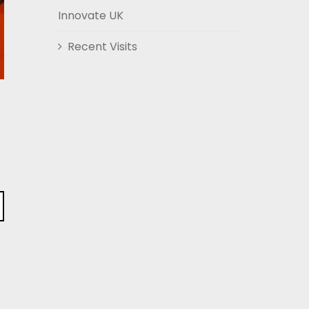
Innovate UK
Recent Visits