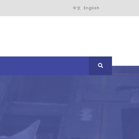
中文
English