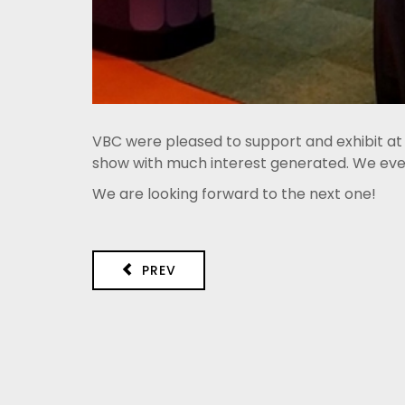
VBC were pleased to support and exhibit at
show with much interest generated. We even 
We are looking forward to the next one!
PREV