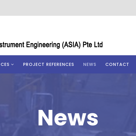
ICES
PROJECT REFERENCES
NEWS
CONTACT
News