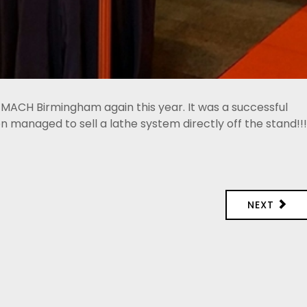
 MACH Birmingham again this year. It was a successful
managed to sell a lathe system directly off the stand!!!
NEXT