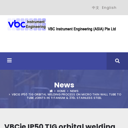
中文
English
News
HOME
NEWS
VBCIE IP50 TIG ORBITAL WELDING PROCESS ON MICRO THIN WALL TUBE TO
TUBE JOINTS IN TITANIUM & 316L STAINLESS STEEL
VBCie IP50 TIG orbital welding