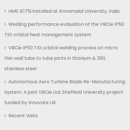
HMS IE175i installed at Annamalai University, India
Welding performance evaluation of the VBCie IP50
TIG orbital heat management system
VBCie IP50 TIG orbital welding process on micro
thin wall tube to tube joints in titanium & 316L
stainless steel
Autonomous Aero Turbine Blade Re-Manufacturing
System. A joint VBCie Ltd, Sheffield University project
funded by Innovate UK
Recent Visits