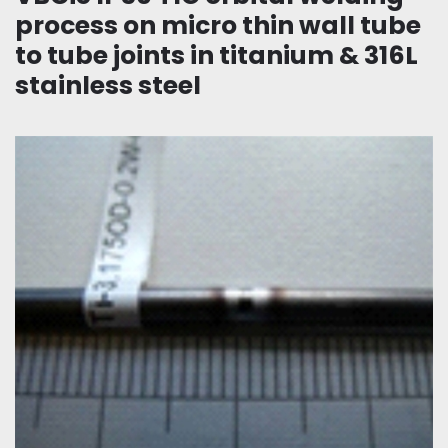
process on micro thin wall tube
to tube joints in titanium & 316L
stainless steel