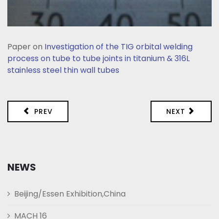
Paper on
Investigation of the TIG orbital welding
process on tube to tube joints in titanium & 316L
stainless steel thin wall tubes
PREV
NEXT
NEWS
Beijing/Essen Exhibition,China
MACH 16